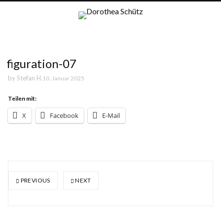
figuration-07
by
Stefan H.
10. Januar 2025
Teilen mit:
X
Facebook
E-Mail
PREVIOUS
NEXT